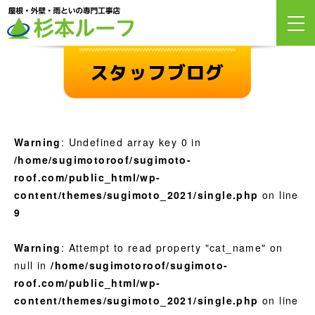
スタッフブログ
Warning
: Undefined array key 0 in
/home/sugimotoroof/sugimoto-
roof.com/public_html/wp-
content/themes/sugimoto_2021/single.php
on line
9
Warning
: Attempt to read property "cat_name" on
null in
/home/sugimotoroof/sugimoto-
roof.com/public_html/wp-
content/themes/sugimoto_2021/single.php
on line