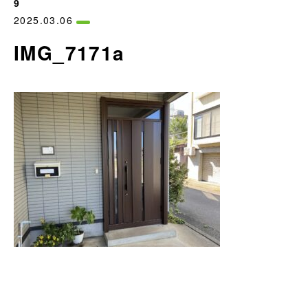
9
2025.03.06
IMG_7171a