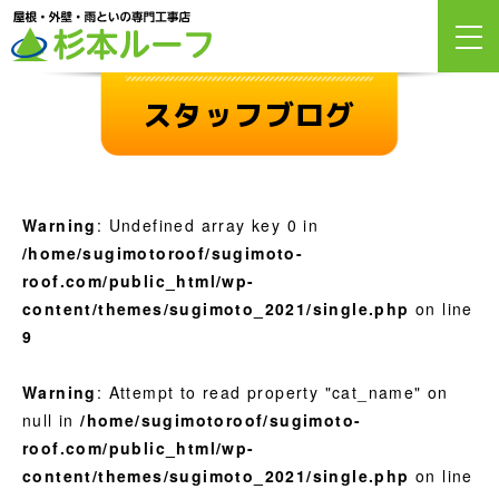
スタッフブログ
Warning
: Undefined array key 0 in
/home/sugimotoroof/sugimoto-
roof.com/public_html/wp-
content/themes/sugimoto_2021/single.php
on line
9
Warning
: Attempt to read property "cat_name" on
null in
/home/sugimotoroof/sugimoto-
roof.com/public_html/wp-
content/themes/sugimoto_2021/single.php
on line