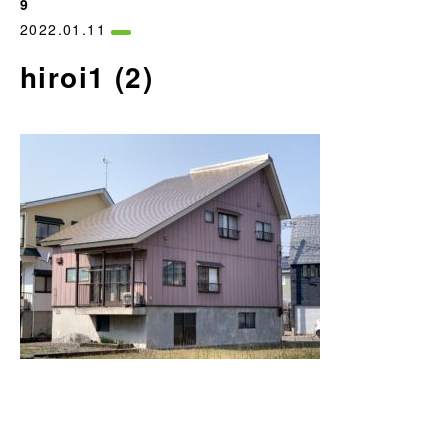
9
2022.01.11
hiroi1 (2)